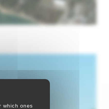
r which ones